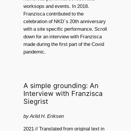
worksops and events. In 2018.
Franzisca contributed to the
celebration of NKD´s 20th anniversary
with a site specific performance. Scroll
down for an interview with Franzisca
made during the first part of the Covid
pandemic.
A simple grounding: An
Interview with Franzisca
Siegrist
by Arild H. Eriksen
2021 // Translated from original text in