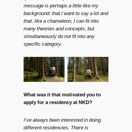
message is perhaps a little like my
background: that I want to say a lot and
that, like a chameleon, I can fit into
many theories and concepts, but
simultaneously do not fit into any
specific category.
What was it that motivated you to
apply for a residency at NKD?
I’ve always been interested in doing
different residencies. There is