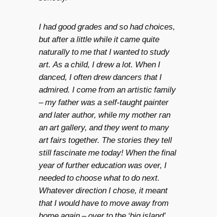
I had good grades and so had choices,
but after a little while it came quite
naturally to me that I wanted to study
art. As a child, I drew a lot. When I
danced, I often drew dancers that I
admired. I come from an artistic family
– my father was a self-taught painter
and later author, while my mother ran
an art gallery, and they went to many
art fairs together. The stories they tell
still fascinate me today! When the final
year of further education was over, I
needed to choose what to do next.
Whatever direction I chose, it meant
that I would have to move away from
home again – over to the ‘big island’,