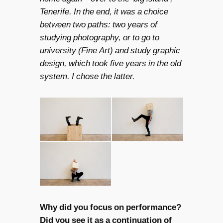
Tenerife. In the end, it was a choice
between two paths: two years of
studying photography, or to go to
university (Fine Art) and study graphic
design, which took five years in the old
system. I chose the latter.
Why did you focus on performance?
Did you see it as a continuation of