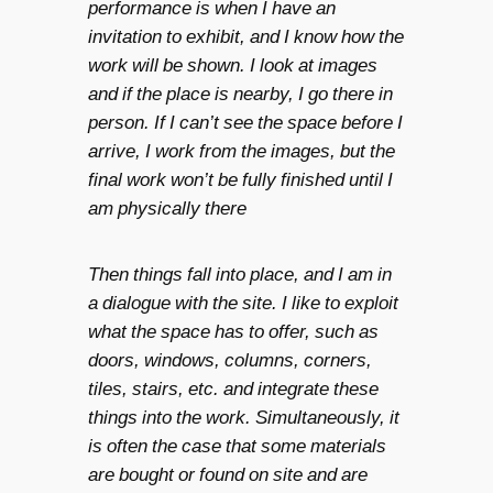
performance is when I have an
invitation to exhibit, and I know how the
work will be shown. I look at images
and if the place is nearby, I go there in
person. If I can’t see the space before I
arrive, I work from the images, but the
final work won’t be fully finished until I
am physically there
Then things fall into place, and I am in
a dialogue with the site. I like to exploit
what the space has to offer, such as
doors, windows, columns, corners,
tiles, stairs, etc. and integrate these
things into the work. Simultaneously, it
is often the case that some materials
are bought or found on site and are