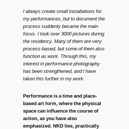
I always create small installations for
my performances, but to document the
process suddenly became the main
focus. I took over 3000 pictures during
the residency. Many of them are very
process-based, but some of them also
function as work. Through this, my
interest in performance photography
has been strengthened, and I have
taken this further in my work.
Performance is a time and place-
based art form, where the physical
space can influence the course of
action, as you have also
emphasized. NKD lies, practically