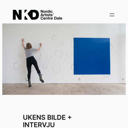
Skip
to
content
UKENS BILDE +
INTERVJU