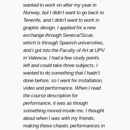
wanted to work on after my year in
Norway, but I didn’t want to go back to
Tenerife, and I didn’t want to work in
graphic design. I applied for a new
exchange through Seneca/Sicue,
which is through Spanish universities,
and I got into the Faculty of Art at UPV
in Valencia. I had a few study points
left and could take three subjects. I
wanted to do something that I hadn’t
done before, so I went for installation,
video and performance. When I read
the course description for
performance, it was as though
something moved inside me. I thought
about when I was with my friends,
making these chaotic performances in