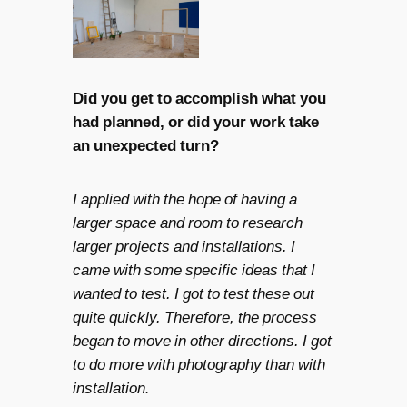
Did you get to accomplish what you
had planned, or did your work take
an unexpected turn?
I applied with the hope of having a
larger space and room to research
larger projects and installations. I
came with some specific ideas that I
wanted to test. I got to test these out
quite quickly. Therefore, the process
began to move in other directions. I got
to do more with photography than with
installation.