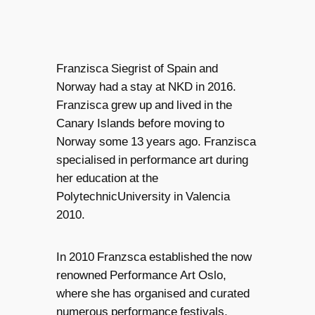
Franzisca Siegrist of Spain and
Norway had a stay at NKD in 2016.
Franzisca grew up and lived in the
Canary Islands before moving to
Norway some 13 years ago. Franzisca
specialised in performance art during
her education at the
PolytechnicUniversity in Valencia
2010.
In 2010 Franzsca established the now
renowned Performance Art Oslo,
where she has organised and curated
numerous performance festivals,