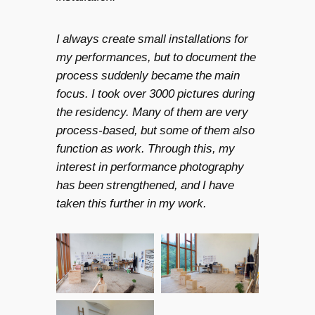
I always create small installations for
my performances, but to document the
process suddenly became the main
focus. I took over 3000 pictures during
the residency. Many of them are very
process-based, but some of them also
function as work. Through this, my
interest in performance photography
has been strengthened, and I have
taken this further in my work.