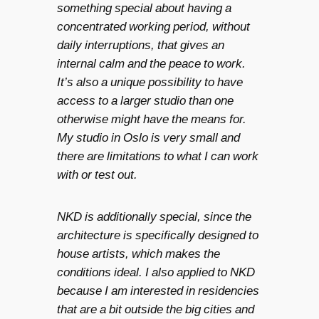
something special about having a
concentrated working period, without
daily interruptions, that gives an
internal calm and the peace to work.
It’s also a unique possibility to have
access to a larger studio than one
otherwise might have the means for.
My studio in Oslo is very small and
there are limitations to what I can work
with or test out.
NKD is additionally special, since the
architecture is specifically designed to
house artists, which makes the
conditions ideal. I also applied to NKD
because I am interested in residencies
that are a bit outside the big cities and