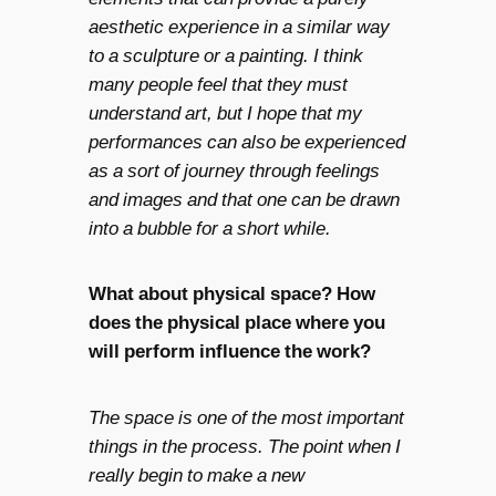
aesthetic experience in a similar way
to a sculpture or a painting. I think
many people feel that they must
understand art, but I hope that my
performances can also be experienced
as a sort of journey through feelings
and images and that one can be drawn
into a bubble for a short while.
What about physical space? How
does the physical place where you
will perform influence the work?
The space is one of the most important
things in the process. The point when I
really begin to make a new