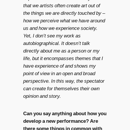
that we artists often create art out of
the things we are directly touched by –
how we perceive what we have around
us and how we experience society.
Yet, I don’t see my work as
autobiographical. It doesn’t talk
directly about me as a person or my
life, but it encompasses themes that I
have experience of and shows my
point of view in an open and broad
perspective. In this way, the spectator
can create for themselves their own
opinion and story.
Can you say anything about how you
develop a new performance? Are
there some things in common with