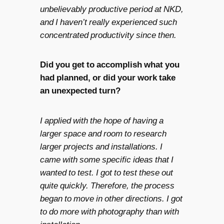
unbelievably productive period at NKD,
and I haven’t really experienced such
concentrated productivity since then.
Did you get to accomplish what you
had planned, or did your work take
an unexpected turn?
I applied with the hope of having a
larger space and room to research
larger projects and installations. I
came with some specific ideas that I
wanted to test. I got to test these out
quite quickly. Therefore, the process
began to move in other directions. I got
to do more with photography than with