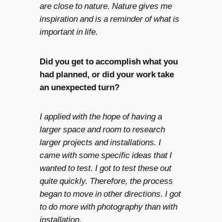
are close to nature. Nature gives me
inspiration and is a reminder of what is
important in life.
Did you get to accomplish what you
had planned, or did your work take
an unexpected turn?
I applied with the hope of having a
larger space and room to research
larger projects and installations. I
came with some specific ideas that I
wanted to test. I got to test these out
quite quickly. Therefore, the process
began to move in other directions. I got
to do more with photography than with
installation.