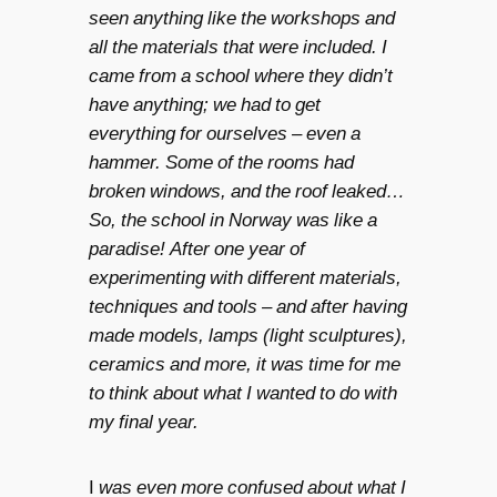
seen anything like the workshops and
all the materials that were included. I
came from a school where they didn’t
have anything; we had to get
everything for ourselves – even a
hammer. Some of the rooms had
broken windows, and the roof leaked…
So, the school in Norway was like a
paradise! After one year of
experimenting with different materials,
techniques and tools – and after having
made models, lamps (light sculptures),
ceramics and more, it was time for me
to think about what I wanted to do with
my final year.
I
was even more confused about what I