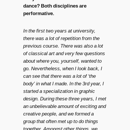
dance? Both disciplines are
performative.
In the first two years at university,
there was a lot of repetition from the
previous course. There was also a lot
of classical art and very few questions
about where you, yourself, wanted to
go. Nevertheless, when I look back, I
can see that there was a lot of ‘the
body’ in what I made. In the 3rd year, I
started a specialization in graphic
design. During these three years, I met
an unbelievable amount of exciting and
creative people, and we formed a
group that often met up to do things
together. Amongst other things, we