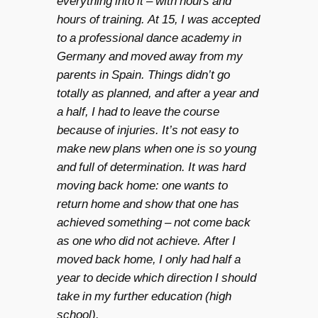
everything into it – with hours and
hours of training. At 15, I was accepted
to a professional dance academy in
Germany and moved away from my
parents in Spain. Things didn’t go
totally as planned, and after a year and
a half, I had to leave the course
because of injuries. It’s not easy to
make new plans when one is so young
and full of determination. It was hard
moving back home: one wants to
return home and show that one has
achieved something – not come back
as one who did not achieve. After I
moved back home, I only had half a
year to decide which direction I should
take in my further education (high
school).