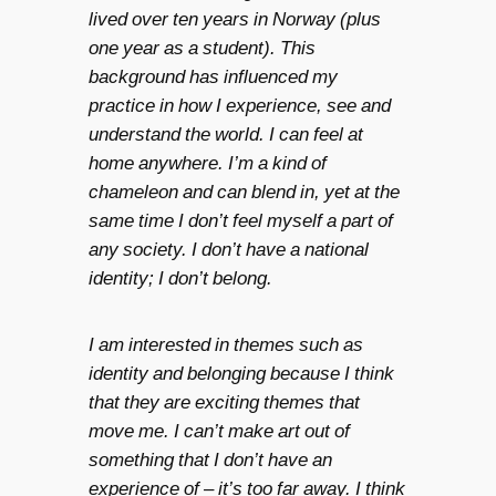
lived over ten years in Norway (plus
one year as a student). This
background has influenced my
practice in how I experience, see and
understand the world. I can feel at
home anywhere. I’m a kind of
chameleon and can blend in, yet at the
same time I don’t feel myself a part of
any society. I don’t have a national
identity; I don’t belong.
I am interested in themes such as
identity and belonging because I think
that they are exciting themes that
move me. I can’t make art out of
something that I don’t have an
experience of – it’s too far away. I think