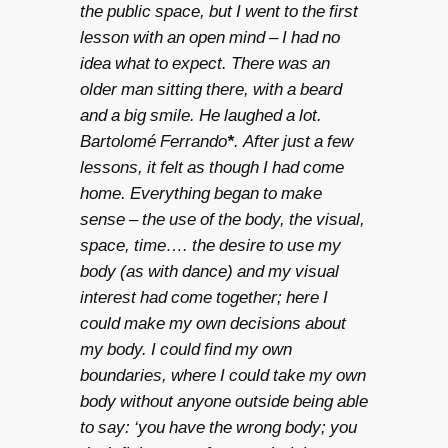
the public space, but I went to the first
lesson with an open mind – I had no
idea what to expect. There was an
older man sitting there, with a beard
and a big smile. He laughed a lot.
Bartolomé Ferrando
*
. After just a few
lessons, it felt as though I had come
home. Everything began to make
sense – the use of the body, the visual,
space, time…. the desire to use my
body (as with dance) and my visual
interest had come together; here I
could make my own decisions about
my body. I could find my own
boundaries, where I could take my own
body without anyone outside being able
to say: ‘you have the wrong body; you