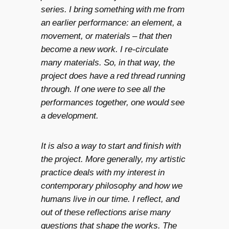
series. I bring something with me from
an earlier performance: an element, a
movement, or materials – that then
become a new work. I re-circulate
many materials. So, in that way, the
project does have a red thread running
through. If one were to see all the
performances together, one would see
a development.
It is also a way to start and finish with
the project. More generally, my artistic
practice deals with my interest in
contemporary philosophy and how we
humans live in our time. I reflect, and
out of these reflections arise many
questions that shape the works. The