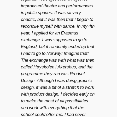
improvised theatre and performances
in public spaces. It was all very
chaotic, but it was then that I began to
reconcile myself with dance. In my 4th
year, I applied for an Erasmus
exchange. I was supposed to go to
England, but it randomly ended up that
I had to go to Norway! Imagine that!
The exchange was with what was then
called Høyskolen i Akershus, and the
programme they ran was Product
Design. Although I was doing graphic
design, it was a bit of a stretch to work
with product design. I decided early on
to make the most of all possibilities
and work with everything that the
school could offer me. I had never