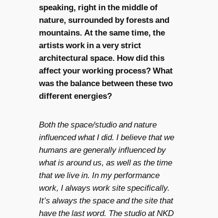
speaking, right in the middle of
nature, surrounded by forests and
mountains. At the same time, the
artists work in a very strict
architectural space. How did this
affect your working process? What
was the balance between these two
different energies?
Both the space/studio and nature
influenced what I did. I believe that we
humans are generally influenced by
what is around us, as well as the time
that we live in. In my performance
work, I always work site specifically.
It’s always the space and the site that
have the last word. The studio at NKD