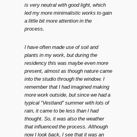
is very neutral with good light, which
led my more minimalistic works to gain
a little bit more attention in the
process.
I have often made use of soil and
plants in my work, but during the
residency this was maybe even more
present, almost as though nature came
into the studio through the window. I
remember that I had imagined making
more work outside, but since we had a
typical “Vestland” summer with lots of
rain, it came to be less than I had
thought. So, it was also the weather
that influenced the process. Although
now I look back, I see that it was an