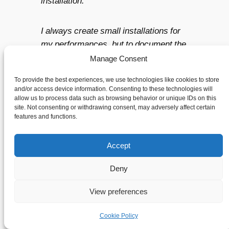
installation.
I always create small installations for
my performances, but to document the
process suddenly became the main
Manage Consent
focus. I took over 3000 pictures during
To provide the best experiences, we use technologies like cookies to store
the residency. Many of them are very
and/or access device information. Consenting to these technologies will
process-based, but some of them also
allow us to process data such as browsing behavior or unique IDs on this
site. Not consenting or withdrawing consent, may adversely affect certain
function as work. Through this, my
features and functions.
interest in performance photography
has been strengthened, and I have
Accept
taken this further in my work.
Deny
At NKD, there are always 5 artists in
View preferences
residence. That is to say. there is a
group of artists present that work
Cookie Policy
within different disciplines. Would