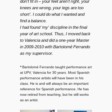
don’t fit in – your feet aren’t right, your
knees are wrong, your legs are too
short’. I could do what I wanted and
find a balance.
I had found ‘my’ discipline in the final
year of art school. Thus, I moved back
to Valencia and did a one-year Master
in 2009-2010 with Bartolomé Ferrando
as my supervisor.
*
Bartolomé Ferrando taught performance art
at UPV, Valencia for 30 years. Most Spanish
performance artists will have been in his
class. He is and will always be an important
reference for Spanish performance. He has
now retired from teaching, but he still works
as an artist.