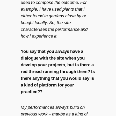
used to compose the outcome. For
example, I have used plants that I
either found in gardens close by or
bought locally. So, the site
characterises the performance and
how I experience it.
You say that you always have a
dialogue with the site when you
develop your projects, but is there a
red thread running through them? Is
there anything that you would say is
a kind of platform for your
practice??
My performances always build on
previous work – maybe as a kind of