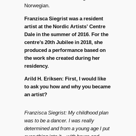
Norwegian.
Franzisca Siegrist was a resident
artist at the Nordic Artists’ Centre
Dale in the summer of 2016. For the
centre’s 20th Jubilee in 2018, she
produced a performance based on
the work she created during her
residency.
Arild H. Eriksen: First, I would like
to ask you how and why you became
an artist?
Franzisca Siegrist: My childhood plan
was to be a dancer. I was really
determined and from a young age I put