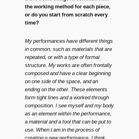
the working method for each piece,
or do you start from scratch every
time?
My performances have different things
in common, such as materials that are
repeated, or with a type of formal
structure. My works are often frontally
composed and have a clear beginning
on one side of the space, and an
ending on the other. These elements
form tight lines and a worked through
composition. I see myself and my body
as an element within the performance,
a material and a tool that can be put to
use. When I am in the process of
creating a new performance, I think