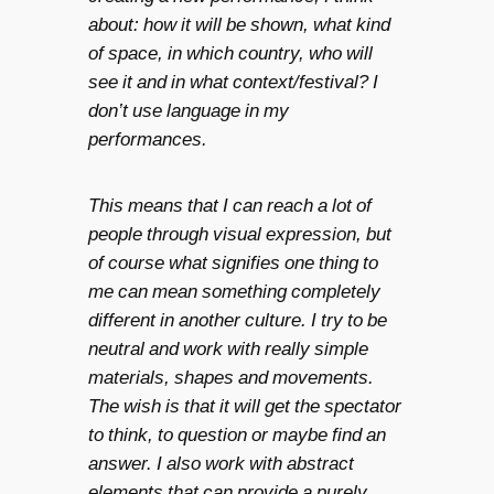
about: how it will be shown, what kind
of space, in which country, who will
see it and in what context/festival? I
don’t use language in my
performances.
This means that I can reach a lot of
people through visual expression, but
of course what signifies one thing to
me can mean something completely
different in another culture. I try to be
neutral and work with really simple
materials, shapes and movements.
The wish is that it will get the spectator
to think, to question or maybe find an
answer. I also work with abstract
elements that can provide a purely