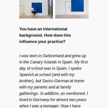
You have an international
background. How does this
influence your practice?
I was born in Switzerland and grew up
in the Canary Islands in Spain. My first
day of school was in Spain. I spoke
Spanish at school (and with my
brother), but Swiss-German at home
with my parents and at family
gatherings. In addition, as mentioned, I
lived in Germany for almost two years
when I was a teenager. Now I have