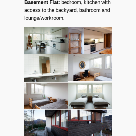
Basement Flat
: bedroom, kitchen with
access to the backyard, bathroom and
lounge/workroom.