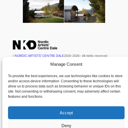
NORDIC ARTISTS' CENTRE DALE
©
2020
–
2026
– All rights reserved
Manage Consent
NKD is kindly supported by Kulturdirektoratet
To provide the best experiences, we use technologies like cookies to store
and/or access device information. Consenting to these technologies will
Contact
Menu
allow us to process data such as browsing behavior or unique IDs on this
site. Not consenting or withdrawing consent, may adversely affect certain
News
features and functions.
Nordisk Kunstnarsenter Dale
Contact
Dalsåsvegen 131
Cookie Policy (EU)
6963 Dale i Sunnfjord
Accept
Terms and Conditions
Norway
Deny