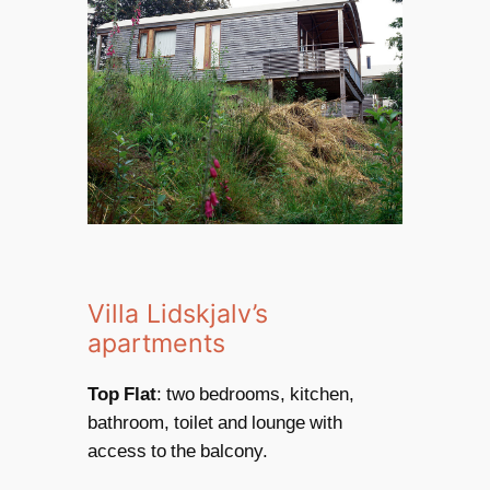
Villa Lidskjalv’s
apartments
Top Flat
: two bedrooms, kitchen,
bathroom, toilet and lounge with
access to the balcony.