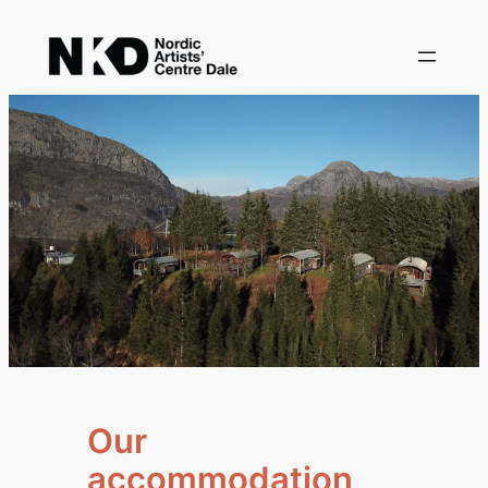
Skip
to
content
Our
accommodation