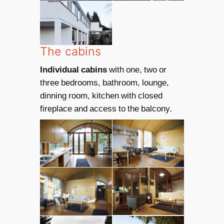
The cabins
Individual cabins
with one, two or
three bedrooms, bathroom, lounge,
dinning room, kitchen with closed
fireplace and access to the balcony.