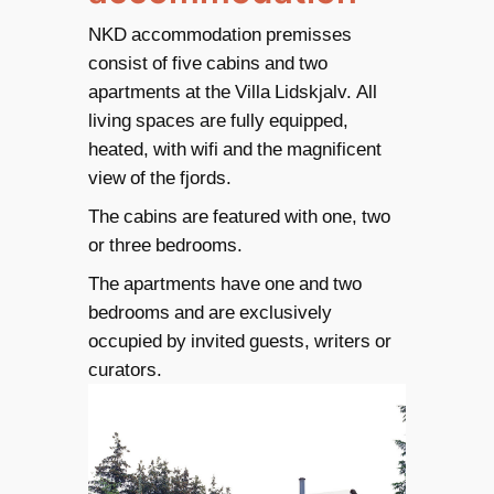
NKD accommodation premisses
consist of five cabins and two
apartments at the Villa Lidskjalv. All
living spaces are fully equipped,
heated, with wifi and the magnificent
view of the fjords.
The cabins are featured with one, two
or three bedrooms.
The apartments have one and two
bedrooms and are exclusively
occupied by invited guests, writers or
curators.