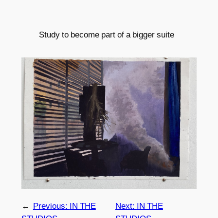
Study to become part of a bigger suite
←
Previous:
IN THE
Next:
IN THE