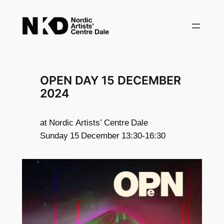
Skip
to
content
OPEN DAY 15 DECEMBER
2024
at Nordic Artists’ Centre Dale
Sunday 15 December 13:30-16:30