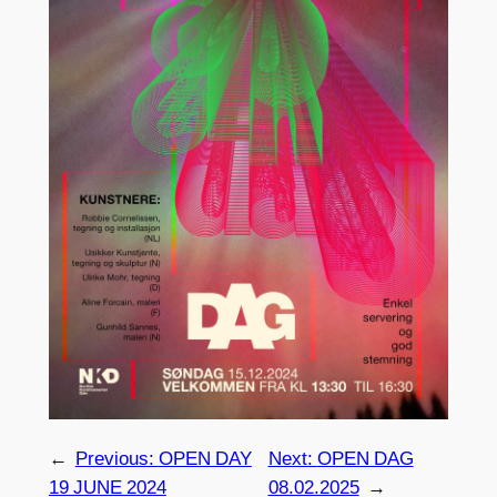
←
Previous:
OPEN DAY
Next:
OPEN DAG
19 JUNE 2024
08.02.2025
→