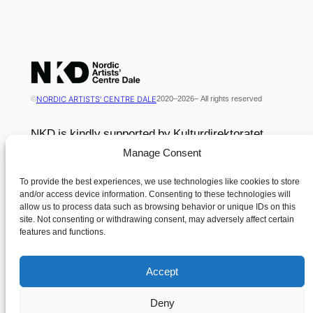
NORDIC ARTISTS' CENTRE DALE
©
2020
–
2026
– All rights reserved
NKD is kindly supported by Kulturdirektoratet
Manage Consent
Contact
Menu
To provide the best experiences, we use technologies like cookies to store
News
and/or access device information. Consenting to these technologies will
Nordisk Kunstnarsenter Dale
allow us to process data such as browsing behavior or unique IDs on this
Contact
site. Not consenting or withdrawing consent, may adversely affect certain
Dalsåsvegen 131
Cookie Policy (EU)
features and functions.
6963 Dale i Sunnfjord
Terms and Conditions
Norway
Accept
Tlf. +47 400 49 347
Deny