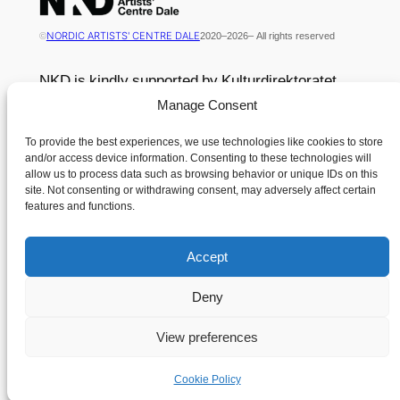
NORDIC ARTISTS' CENTRE DALE
©
2020
–
2026
– All rights reserved
NKD is kindly supported by Kulturdirektoratet
Manage Consent
Contact
Menu
To provide the best experiences, we use technologies like cookies to store
News
and/or access device information. Consenting to these technologies will
Nordisk Kunstnarsenter Dale
allow us to process data such as browsing behavior or unique IDs on this
Contact
Dalsåsvegen 131
site. Not consenting or withdrawing consent, may adversely affect certain
Cookie Policy (EU)
features and functions.
6963 Dale i Sunnfjord
Terms and Conditions
Norway
Accept
Tlf. +47 400 49 347
Deny
Facebook
Instagram
View preferences
Cookie Policy