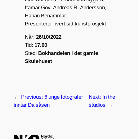
Itamar Gov, Andreas R. Andersson,
Hanan Benammar.
Presenterer hvert sitt kunstprosjekt
Når:
26/10/2022
Tid:
17.00
Sted:
Bokhandelen i det gamle
Skulehuset
←
Previous:
6 unge fotografer
Next:
In the
inntar Dalsåsen
studios
→