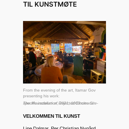
TIL KUNSTMØTE
From the evening of the art, Itamar Gov
presenting his work:
The Mausoleum of Rejected Citrons Site-specific installation, 2021, 1000 citrons
VELKOMMEN TIL KUNST
Line Dalmar, Per Christian Nygård,